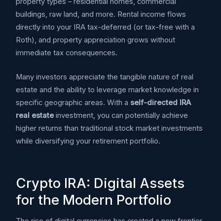
property types – residential homes, commercial
buildings, raw land, and more. Rental income flows
directly into your IRA tax-deferred (or tax-free with a
Roth), and property appreciation grows without
immediate tax consequences.
Many investors appreciate the tangible nature of real
estate and the ability to leverage market knowledge in
specific geographic areas. With a
self-directed IRA
real estate
investment, you can potentially achieve
higher returns than traditional stock market investments
while diversifying your retirement portfolio.
Crypto IRA: Digital Assets
for the Modern Portfolio