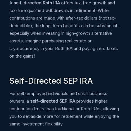
A
self-directed Roth IRA
offers tax-free growth and
tax-free qualified withdrawals in retirement. While
contributions are made with after-tax dollars (not tax-
deductible), the long-term benefits can be substantial –
especially when investing in high-growth alternative
assets. Imagine purchasing real estate or
cryptocurrency in your Roth IRA and paying zero taxes
on the gains!
Self-Directed SEP IRA
For self-employed individuals and small business
owners, a
self-directed SEP IRA
provides higher
contribution limits than traditional or Roth IRAs, allowing
you to set aside more for retirement while enjoying the
same investment flexibility.