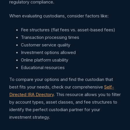
regulatory compliance.
When evaluating custodians, consider factors like:
Fee structures (flat fees vs. asset-based fees)
Transaction processing times
Customer service quality
Investment options allowed
Online platform usability
Educational resources
To compare your options and find the custodian that
best fits your needs, check our comprehensive
Self-
Directed IRA Directory
. This resource allows you to filter
by account types, asset classes, and fee structures to
identify the perfect custodian partner for your
investment strategy.