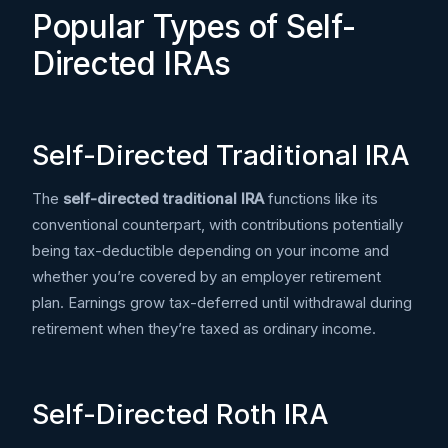
Popular Types of Self-
Directed IRAs
Self-Directed Traditional IRA
The
self-directed traditional IRA
functions like its
conventional counterpart, with contributions potentially
being tax-deductible depending on your income and
whether you’re covered by an employer retirement
plan. Earnings grow tax-deferred until withdrawal during
retirement when they’re taxed as ordinary income.
Self-Directed Roth IRA