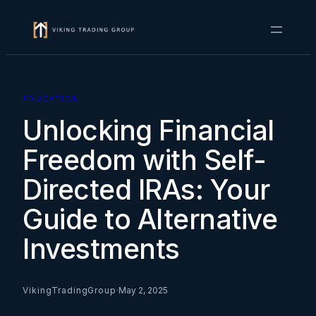
Skip
to
content
EDUCATION
Unlocking Financial
Freedom with Self-
Directed IRAs: Your
Guide to Alternative
Investments
VikingTradingGroup
·
May 2, 2025