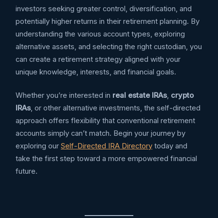
investors seeking greater control, diversification, and
potentially higher returns in their retirement planning. By
understanding the various account types, exploring
alternative assets, and selecting the right custodian, you
can create a retirement strategy aligned with your
unique knowledge, interests, and financial goals.
Whether you’re interested in
real estate IRAs
,
crypto
IRAs
, or other alternative investments, the self-directed
approach offers flexibility that conventional retirement
accounts simply can’t match. Begin your journey by
exploring our
Self-Directed IRA Directory
today and
take the first step toward a more empowered financial
future.