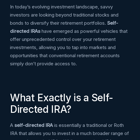
In today’s evolving investment landscape, savvy
investors are looking beyond traditional stocks and
bonds to diversify their retirement portfolios.
Self-
directed IRAs
have emerged as powerful vehicles that
offer unprecedented control over your retirement
investments, allowing you to tap into markets and
opportunities that conventional retirement accounts
simply don’t provide access to.
What Exactly is a Self-
Directed IRA?
A
self-directed IRA
is essentially a traditional or Roth
IRA that allows you to invest in a much broader range of