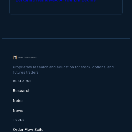
Proprietary research and education for stock, options, and
futures traders.
RESEARCH
Research
Notes
News
TOOLS
Order Flow Suite