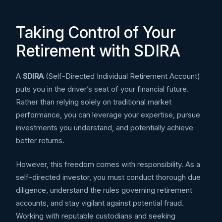
Taking Control of Your
Retirement with SDIRA
A
SDIRA
(Self-Directed Individual Retirement Account)
puts you in the driver’s seat of your financial future.
Rather than relying solely on traditional market
performance, you can leverage your expertise, pursue
investments you understand, and potentially achieve
better returns.
However, this freedom comes with responsibility. As a
self-directed investor, you must conduct thorough due
diligence, understand the rules governing retirement
accounts, and stay vigilant against potential fraud.
Working with reputable custodians and seeking