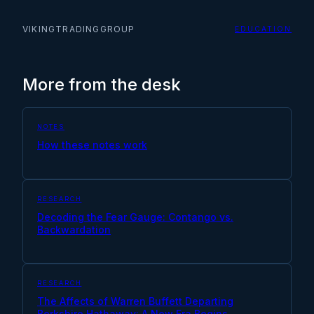
VIKINGTRADINGGROUP
EDUCATION
More from the desk
NOTES
How these notes work
RESEARCH
Decoding the Fear Gauge: Contango vs.
Backwardation
RESEARCH
The Affects of Warren Buffett Departing
Berkshire Hathaway: A New Era Begins