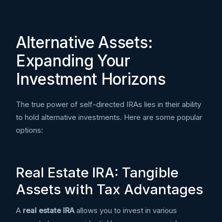
Alternative Assets:
Expanding Your
Investment Horizons
The true power of self-directed IRAs lies in their ability
to hold alternative investments. Here are some popular
options:
Real Estate IRA: Tangible
Assets with Tax Advantages
A
real estate IRA
allows you to invest in various