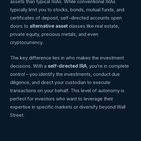
assets than typical IRAs. While conventional IRAs
typically limit you to stocks, bonds, mutual funds, and
certificates of deposit, self-directed accounts open
doors to
alternative asset
classes like real estate,
private equity, precious metals, and even
cryptocurrency.
The key difference lies in who makes the investment
decisions. With a
self-directed IRA
, you’re in complete
control – you identify the investments, conduct due
diligence, and direct your custodian to execute
transactions on your behalf. This level of autonomy is
perfect for investors who want to leverage their
expertise in specific markets or diversify beyond Wall
Street.