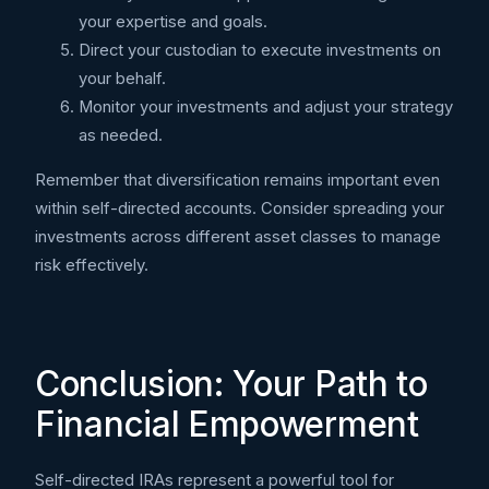
your expertise and goals.
Direct your custodian to execute investments on
your behalf.
Monitor your investments and adjust your strategy
as needed.
Remember that diversification remains important even
within self-directed accounts. Consider spreading your
investments across different asset classes to manage
risk effectively.
Conclusion: Your Path to
Financial Empowerment
Self-directed IRAs represent a powerful tool for