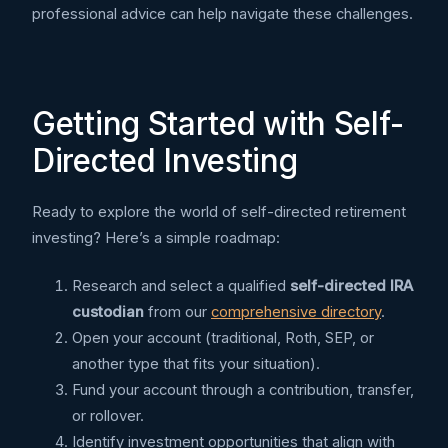
professional advice can help navigate these challenges.
Getting Started with Self-
Directed Investing
Ready to explore the world of self-directed retirement
investing? Here’s a simple roadmap:
Research and select a qualified
self-directed IRA
custodian
from our
comprehensive directory
.
Open your account (traditional, Roth, SEP, or
another type that fits your situation).
Fund your account through a contribution, transfer,
or rollover.
Identify investment opportunities that align with