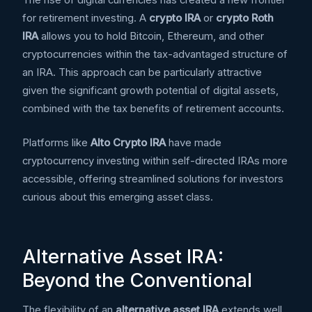
The rise of digital currencies has created a new frontier
for retirement investing. A
crypto IRA
or
crypto Roth
IRA
allows you to hold Bitcoin, Ethereum, and other
cryptocurrencies within the tax-advantaged structure of
an IRA. This approach can be particularly attractive
given the significant growth potential of digital assets,
combined with the tax benefits of retirement accounts.
Platforms like
Alto Crypto IRA
have made
cryptocurrency investing within self-directed IRAs more
accessible, offering streamlined solutions for investors
curious about this emerging asset class.
Alternative Asset IRA:
Beyond the Conventional
The flexibility of an
alternative asset IRA
extends well