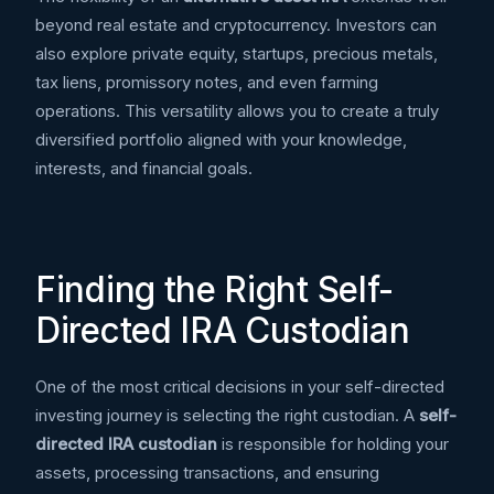
beyond real estate and cryptocurrency. Investors can
also explore private equity, startups, precious metals,
tax liens, promissory notes, and even farming
operations. This versatility allows you to create a truly
diversified portfolio aligned with your knowledge,
interests, and financial goals.
Finding the Right Self-
Directed IRA Custodian
One of the most critical decisions in your self-directed
investing journey is selecting the right custodian. A
self-
directed IRA custodian
is responsible for holding your
assets, processing transactions, and ensuring