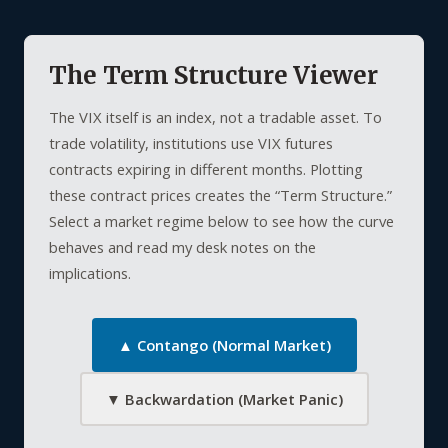
The Term Structure Viewer
The VIX itself is an index, not a tradable asset. To
trade volatility, institutions use VIX futures
contracts expiring in different months. Plotting
these contract prices creates the “Term Structure.”
Select a market regime below to see how the curve
behaves and read my desk notes on the
implications.
▲ Contango (Normal Market)
▼ Backwardation (Market Panic)