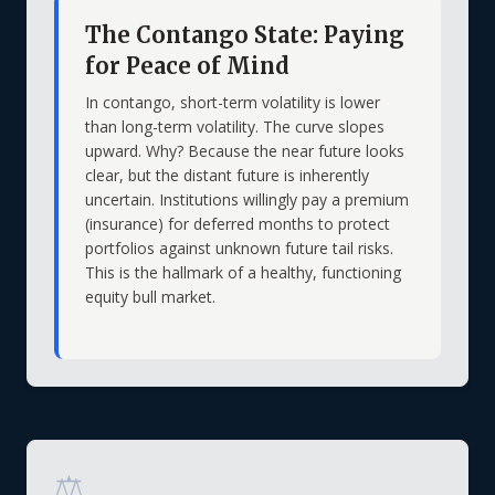
The Contango State: Paying
for Peace of Mind
In contango, short-term volatility is lower
than long-term volatility. The curve slopes
upward. Why? Because the near future looks
clear, but the distant future is inherently
uncertain. Institutions willingly pay a premium
(insurance) for deferred months to protect
portfolios against unknown future tail risks.
This is the hallmark of a healthy, functioning
equity bull market.
⚖