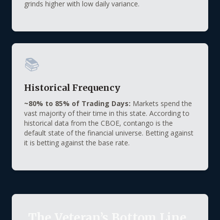
grinds higher with low daily variance.
📚
Historical Frequency
~80% to 85% of Trading Days:
Markets spend the
vast majority of their time in this state. According to
historical data from the CBOE, contango is the
default state of the financial universe. Betting against
it is betting against the base rate.
The Veteran’s Bottom Line