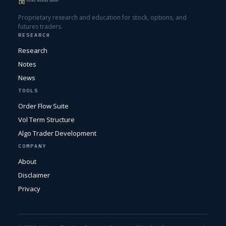
Proprietary research and education for stock, options, and
futures traders.
RESEARCH
Research
Notes
News
TOOLS
Order Flow Suite
Vol Term Structure
Algo Trader Development
COMPANY
About
Disclaimer
Privacy