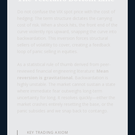
Do not confuse the VIX spot price with the cost of
hedging. The term structure dictates the carrying
cost of risk. When a shock hits, the front end of the
curve violently rips upward, snapping the curve into
backwardation. This inversion forces structural
sellers of volatility to cover, creating a feedback
loop of panic selling in equities.
As a statistical rule of thumb derived from peer-
reviewed financial engineering literature:
Mean
reversion is gravitational.
Backwardation is
highly unstable. The market cannot sustain a state
where immediate fear outweighs long-term
uncertainty for long. It resolves quickly—either the
market crashes entirely resetting the base, or the
panic subsides and we snap back to contango.
KEY TRADING AXIOM