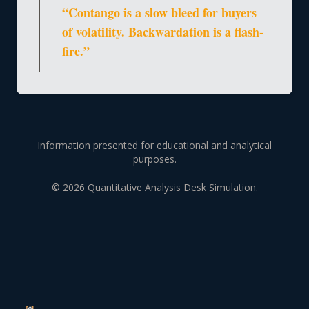
“Contango is a slow bleed for buyers
of volatility. Backwardation is a flash-
fire.”
Information presented for educational and analytical
purposes.
© 2026 Quantitative Analysis Desk Simulation.