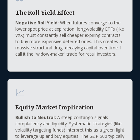
The Roll Yield Effect
Negative Roll Yield:
When futures converge to the
lower spot price at expiration, long-volatility ETFs (like
VXX) must constantly sell cheaper expiring contracts
to buy more expensive deferred ones. This creates a
massive structural drag, decaying capital over time. I
call it the “widow-maker” trade for retail investors.
📈
Equity Market Implication
Bullish to Neutral:
A steep contango signals
complacency and liquidity. Systematic strategies (like
volatility targeting funds) interpret this as a green light
to leverage up and buy equities. The S&P 500 typically