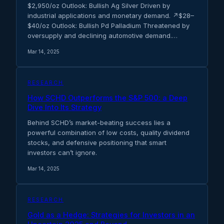
$2,950/oz Outlook: Bullish Ag Silver Driven by
industrial applications and monetary demand. ↗$28–
$40/oz Outlook: Bullish Pd Palladium Threatened by
oversupply and declining automotive demand.…
Mar 14, 2025
RESEARCH
How SCHD Outperforms the S&P 500: a Deep
Dive Into Its Strategy
Behind SCHD’s market-beating success lies a
powerful combination of low costs, quality dividend
stocks, and defensive positioning that smart
investors can’t ignore.
Mar 14, 2025
RESEARCH
Gold as a Hedge: Strategies for Investors in an