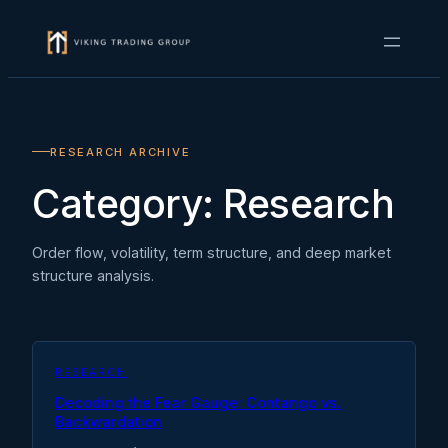
Skip
to
content
RESEARCH ARCHIVE
Category:
Research
Order flow, volatility, term structure, and deep market
structure analysis.
RESEARCH
Decoding the Fear Gauge: Contango vs.
Backwardation