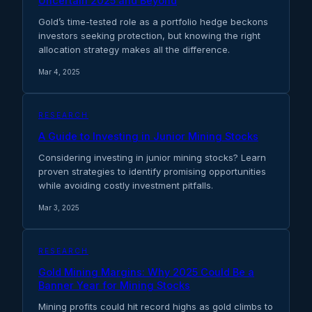
Uncertain 2025 and Beyond
Gold’s time-tested role as a portfolio hedge beckons
investors seeking protection, but knowing the right
allocation strategy makes all the difference.
Mar 4, 2025
RESEARCH
A Guide to Investing in Junior Mining Stocks
Considering investing in junior mining stocks? Learn
proven strategies to identify promising opportunities
while avoiding costly investment pitfalls.
Mar 3, 2025
RESEARCH
Gold Mining Margins: Why 2025 Could Be a
Banner Year for Mining Stocks
Mining profits could hit record highs as gold climbs to