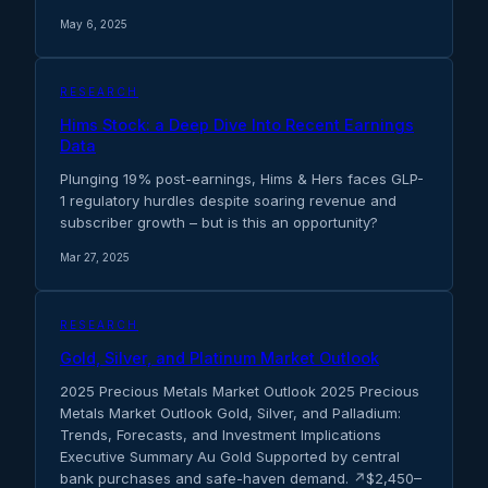
May 6, 2025
RESEARCH
Hims Stock: a Deep Dive Into Recent Earnings
Data
Plunging 19% post-earnings, Hims & Hers faces GLP-
1 regulatory hurdles despite soaring revenue and
subscriber growth – but is this an opportunity?
Mar 27, 2025
RESEARCH
Gold, Silver, and Platinum Market Outlook
2025 Precious Metals Market Outlook 2025 Precious
Metals Market Outlook Gold, Silver, and Palladium:
Trends, Forecasts, and Investment Implications
Executive Summary Au Gold Supported by central
bank purchases and safe-haven demand. ↗$2,450–