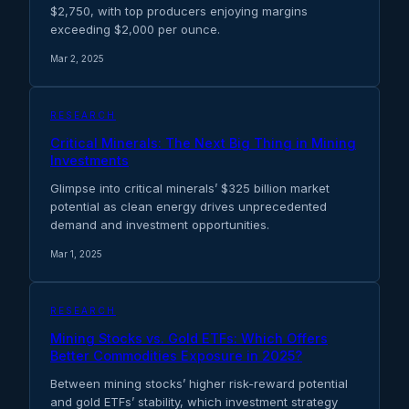
$2,750, with top producers enjoying margins
exceeding $2,000 per ounce.
Mar 2, 2025
RESEARCH
Critical Minerals: The Next Big Thing in Mining
Investments
Glimpse into critical minerals’ $325 billion market
potential as clean energy drives unprecedented
demand and investment opportunities.
Mar 1, 2025
RESEARCH
Mining Stocks vs. Gold ETFs: Which Offers
Better Commodities Exposure in 2025?
Between mining stocks’ higher risk-reward potential
and gold ETFs’ stability, which investment strategy