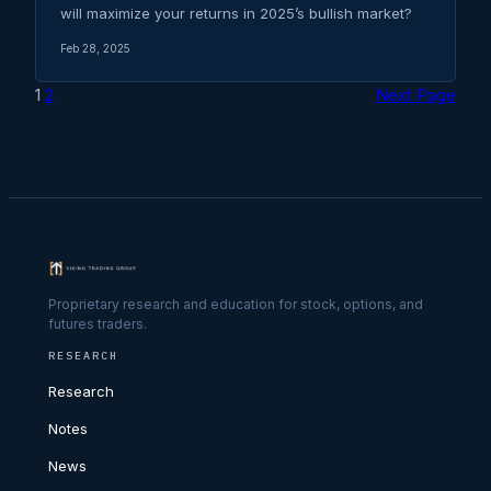
will maximize your returns in 2025’s bullish market?
Feb 28, 2025
1
2
Next Page
Proprietary research and education for stock, options, and
futures traders.
RESEARCH
Research
Notes
News