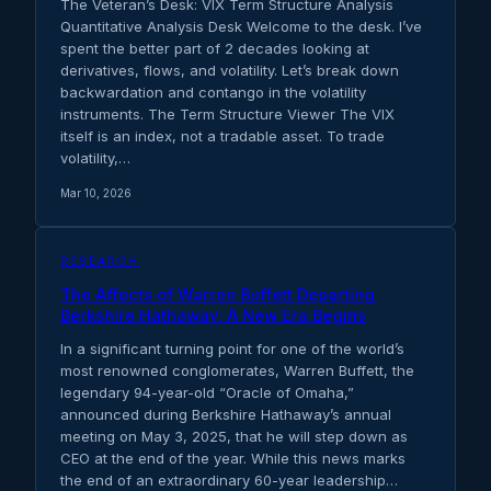
The Veteran’s Desk: VIX Term Structure Analysis
Quantitative Analysis Desk Welcome to the desk. I’ve
spent the better part of 2 decades looking at
derivatives, flows, and volatility. Let’s break down
backwardation and contango in the volatility
instruments. The Term Structure Viewer The VIX
itself is an index, not a tradable asset. To trade
volatility,…
Mar 10, 2026
RESEARCH
The Affects of Warren Buffett Departing
Berkshire Hathaway: A New Era Begins
In a significant turning point for one of the world’s
most renowned conglomerates, Warren Buffett, the
legendary 94-year-old “Oracle of Omaha,”
announced during Berkshire Hathaway’s annual
meeting on May 3, 2025, that he will step down as
CEO at the end of the year. While this news marks
the end of an extraordinary 60-year leadership…