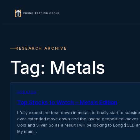
Skip
to
content
RESEARCH ARCHIVE
Tag:
Metals
UPDATES
Top Stocks to Watch – Metals Edition
I fully expect the beat down in metals to finally start to subside 
over-extended move down and the insane geopolitical moves w
Gold and Silver. So as a result I will be looking to Long $GLD 
My main…