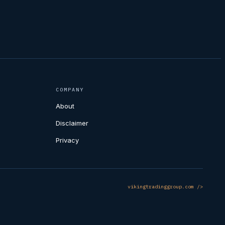
COMPANY
About
Disclaimer
Privacy
vikingtradinggroup.com />