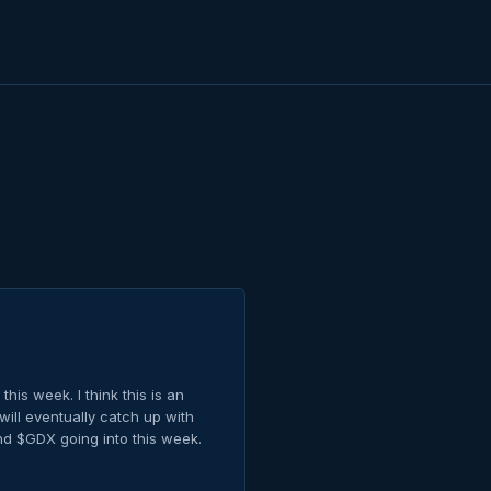
this week. I think this is an
ill eventually catch up with
and $GDX going into this week.