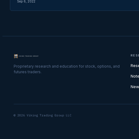
Sep 6, 2022
RES
Res
Proprietary research and education for stock, options, and
futures traders.
Not
New
© 2026 Viking Trading Group LLC