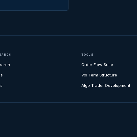
EARCH
TOOLS
earch
Order Flow Suite
es
Vol Term Structure
s
Algo Trader Development