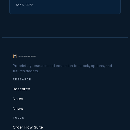
Sep 5, 2022
Proprietary research and education for stock, options, and
futures traders.
RESEARCH
Research
Notes
News
TOOLS
Order Flow Suite