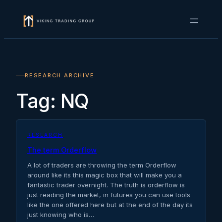
Skip
to
content
RESEARCH ARCHIVE
Tag:
NQ
RESEARCH
The term Orderflow
A lot of traders are throwing the term Orderflow
around like its this magic box that will make you a
fantastic trader overnight. The truth is orderflow is
just reading the market, in futures you can use tools
like the one offered here but at the end of the day its
just knowing who is…