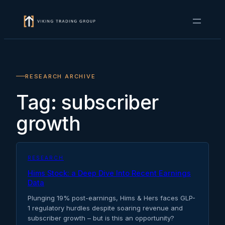
Skip
to
content
RESEARCH ARCHIVE
Tag:
subscriber
growth
RESEARCH
Hims Stock: a Deep Dive Into Recent Earnings
Data
Plunging 19% post-earnings, Hims & Hers faces GLP-
1 regulatory hurdles despite soaring revenue and
subscriber growth – but is this an opportunity?