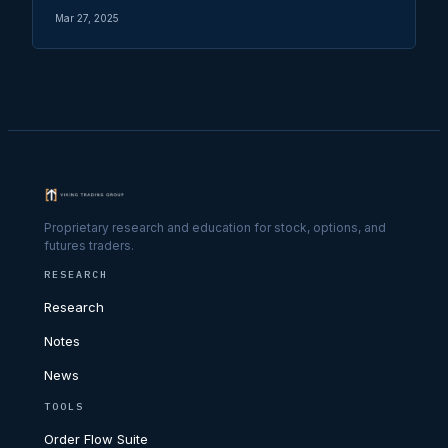
Mar 27, 2025
Proprietary research and education for stock, options, and
futures traders.
RESEARCH
Research
Notes
News
TOOLS
Order Flow Suite