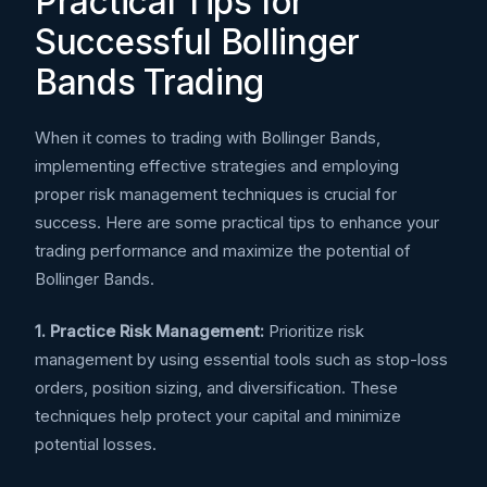
Practical Tips for
Successful Bollinger
Bands Trading
When it comes to trading with Bollinger Bands,
implementing effective strategies and employing
proper risk management techniques is crucial for
success. Here are some practical tips to enhance your
trading performance and maximize the potential of
Bollinger Bands.
1. Practice Risk Management:
Prioritize risk
management by using essential tools such as stop-loss
orders, position sizing, and diversification. These
techniques help protect your capital and minimize
potential losses.