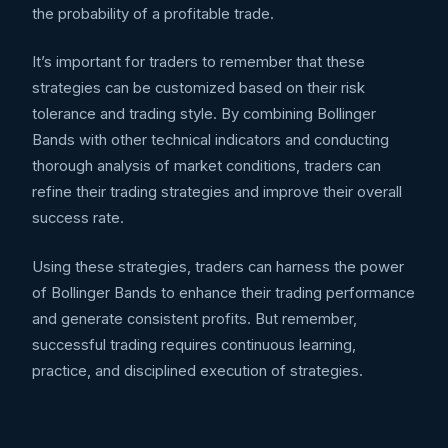
the probability of a profitable trade.
It’s important for traders to remember that these
strategies can be customized based on their risk
tolerance and trading style. By combining Bollinger
Bands with other technical indicators and conducting
thorough analysis of market conditions, traders can
refine their trading strategies and improve their overall
success rate.
Using these strategies, traders can harness the power
of Bollinger Bands to enhance their trading performance
and generate consistent profits. But remember,
successful trading requires continuous learning,
practice, and disciplined execution of strategies.