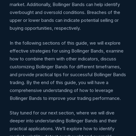
market. Additionally, Bollinger Bands can help identify
overbought and oversold conditions. Breaches of the
upper or lower bands can indicate potential selling or
buying opportunities, respectively.
In the following sections of this guide, we will explore
effective strategies for using Bollinger Bands, examine
how to combine them with other indicators, discuss
customizing Bollinger Bands for different timeframes,
and provide practical tips for successful Bollinger Bands
trading. By the end of this guide, you will have a
comprehensive understanding of how to leverage
Bollinger Bands to improve your trading performance.
Stay tuned for our next section, where we will dive
deeper into understanding Bollinger Bands and their
practical applications. We’ll explore how to identify