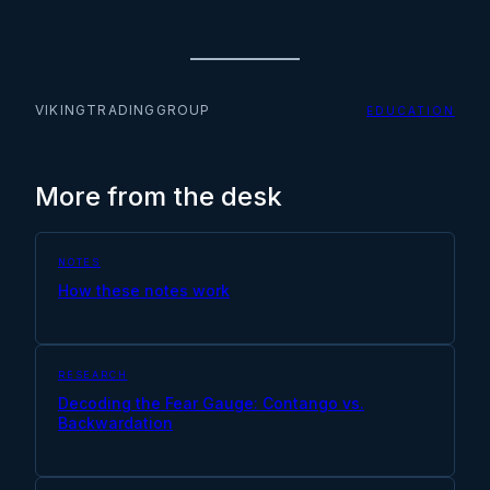
VIKINGTRADINGGROUP
EDUCATION
More from the desk
NOTES
How these notes work
RESEARCH
Decoding the Fear Gauge: Contango vs.
Backwardation