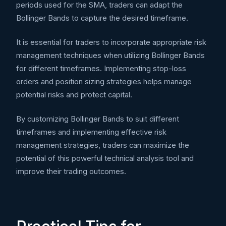
periods used for the SMA, traders can adapt the
Bollinger Bands to capture the desired timeframe.
It is essential for traders to incorporate appropriate risk
management techniques when utilizing Bollinger Bands
for different timeframes. Implementing stop-loss
orders and position sizing strategies helps manage
potential risks and protect capital.
By customizing Bollinger Bands to suit different
timeframes and implementing effective risk
management strategies, traders can maximize the
potential of this powerful technical analysis tool and
improve their trading outcomes.