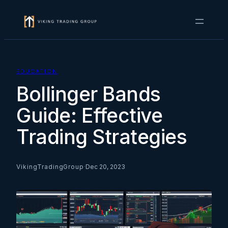
Skip
to
content
EDUCATION
Bollinger Bands
Guide: Effective
Trading Strategies
VikingTradingGroup
·
Dec 20, 2023