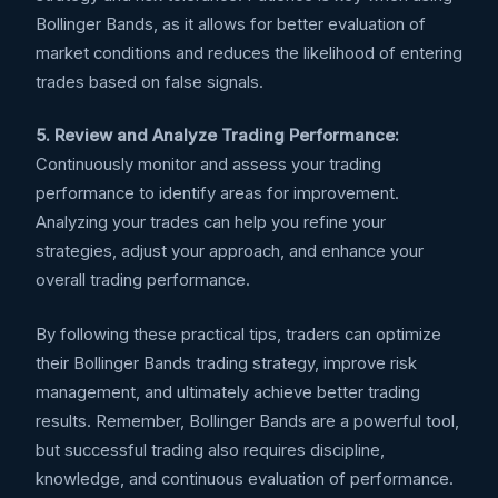
Bollinger Bands, as it allows for better evaluation of
market conditions and reduces the likelihood of entering
trades based on false signals.
5. Review and Analyze Trading Performance:
Continuously monitor and assess your trading
performance to identify areas for improvement.
Analyzing your trades can help you refine your
strategies, adjust your approach, and enhance your
overall trading performance.
By following these practical tips, traders can optimize
their Bollinger Bands trading strategy, improve risk
management, and ultimately achieve better trading
results. Remember, Bollinger Bands are a powerful tool,
but successful trading also requires discipline,
knowledge, and continuous evaluation of performance.