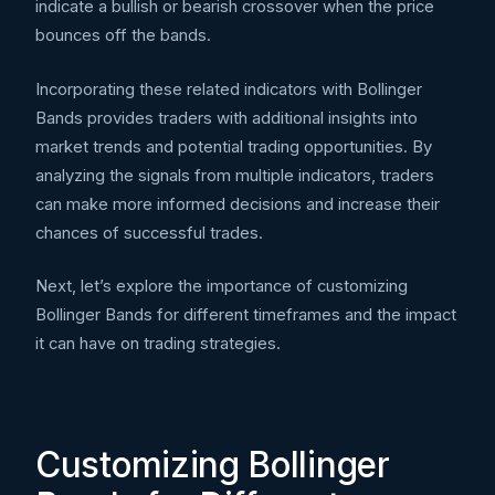
indicate a bullish or bearish crossover when the price
bounces off the bands.
Incorporating these related indicators with Bollinger
Bands provides traders with additional insights into
market trends and potential trading opportunities. By
analyzing the signals from multiple indicators, traders
can make more informed decisions and increase their
chances of successful trades.
Next, let’s explore the importance of customizing
Bollinger Bands for different timeframes and the impact
it can have on trading strategies.
Customizing Bollinger