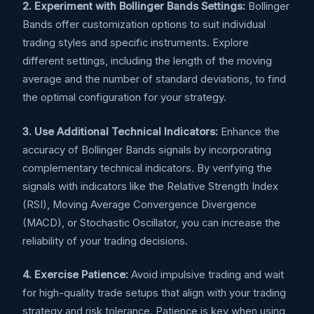
2. Experiment with Bollinger Bands Settings:
Bollinger
Bands offer customization options to suit individual
trading styles and specific instruments. Explore
different settings, including the length of the moving
average and the number of standard deviations, to find
the optimal configuration for your strategy.
3. Use Additional Technical Indicators:
Enhance the
accuracy of Bollinger Bands signals by incorporating
complementary technical indicators. By verifying the
signals with indicators like the Relative Strength Index
(RSI), Moving Average Convergence Divergence
(MACD), or Stochastic Oscillator, you can increase the
reliability of your trading decisions.
4. Exercise Patience:
Avoid impulsive trading and wait
for high-quality trade setups that align with your trading
strategy and risk tolerance. Patience is key when using