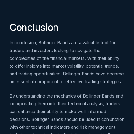
Conclusion
In conclusion, Bollinger Bands are a valuable tool for
traders and investors looking to navigate the
complexities of the financial markets. With their ability
to offer insights into market volatility, potential trends,
and trading opportunities, Bollinger Bands have become
an essential component of effective trading strategies.
By understanding the mechanics of Bollinger Bands and
incorporating them into their technical analysis, traders
can enhance their ability to make well-informed
decisions. Bollinger Bands should be used in conjunction
with other technical indicators and risk management