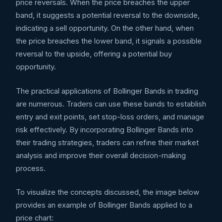
price reversals. When the price breaches the upper
band, it suggests a potential reversal to the downside,
indicating a sell opportunity. On the other hand, when
the price breaches the lower band, it signals a possible
reversal to the upside, offering a potential buy
opportunity.
The practical applications of Bollinger Bands in trading
are numerous. Traders can use these bands to establish
entry and exit points, set stop-loss orders, and manage
risk effectively. By incorporating Bollinger Bands into
their trading strategies, traders can refine their market
analysis and improve their overall decision-making
process.
To visualize the concepts discussed, the image below
provides an example of Bollinger Bands applied to a
price chart: