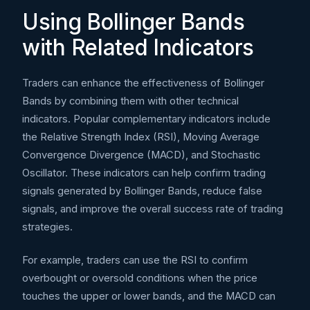
Using Bollinger Bands
with Related Indicators
Traders can enhance the effectiveness of Bollinger
Bands by combining them with other technical
indicators. Popular complementary indicators include
the Relative Strength Index (RSI), Moving Average
Convergence Divergence (MACD), and Stochastic
Oscillator. These indicators can help confirm trading
signals generated by Bollinger Bands, reduce false
signals, and improve the overall success rate of trading
strategies.
For example, traders can use the RSI to confirm
overbought or oversold conditions when the price
touches the upper or lower bands, and the MACD can