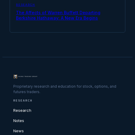
RESEARCH
The Affects of Warren Buffett Departing
Berkshire Hathaway: A New Era Begins
Proprietary research and education for stock, options, and
futures traders.
RESEARCH
Research
Notes
News