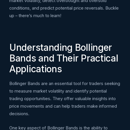
market volatility, detect overbought and oversold
conditions, and predict potential price reversals. Buckle
up – there’s much to learn!
Understanding Bollinger
Bands and Their Practical
Applications
Bollinger Bands are an essential tool for traders seeking
to measure market volatility and identify potential
trading opportunities. They offer valuable insights into
price movements and can help traders make informed
decisions.
One key aspect of Bollinger Bands is the ability to