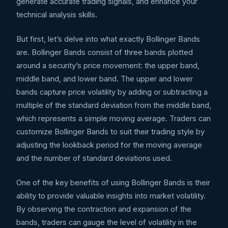
generate accurate trading signals, and enhance your
technical analysis skills.
But first, let’s delve into what exactly Bollinger Bands
are. Bollinger Bands consist of three bands plotted
around a security’s price movement: the upper band,
middle band, and lower band. The upper and lower
bands capture price volatility by adding or subtracting a
multiple of the standard deviation from the middle band,
which represents a simple moving average. Traders can
customize Bollinger Bands to suit their trading style by
adjusting the lookback period for the moving average
and the number of standard deviations used.
One of the key benefits of using Bollinger Bands is their
ability to provide valuable insights into market volatility.
By observing the contraction and expansion of the
bands, traders can gauge the level of volatility in the