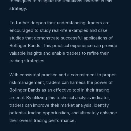
techniques to mitigate the limitations inherent in this
strategy.
To further deepen their understanding, traders are
encouraged to study real-life examples and case
studies that demonstrate successful applications of
Bollinger Bands. This practical experience can provide
valuable insights and enable traders to refine their
trading strategies.
With consistent practice and a commitment to proper
risk management, traders can harness the power of
Bollinger Bands as an effective tool in their trading
arsenal. By utilizing this technical analysis indicator,
traders can improve their market analysis, identify
potential trading opportunities, and ultimately enhance
their overall trading performance.