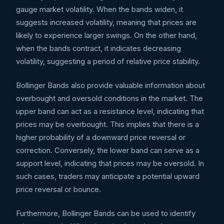
gauge market volatility. When the bands widen, it
suggests increased volatility, meaning that prices are
likely to experience larger swings. On the other hand,
when the bands contract, it indicates decreasing
volatility, suggesting a period of relative price stability.
Bollinger Bands also provide valuable information about
overbought and oversold conditions in the market. The
upper band can act as a resistance level, indicating that
prices may be overbought. This implies that there is a
higher probability of a downward price reversal or
correction. Conversely, the lower band can serve as a
support level, indicating that prices may be oversold. In
such cases, traders may anticipate a potential upward
price reversal or bounce.
Furthermore, Bollinger Bands can be used to identify