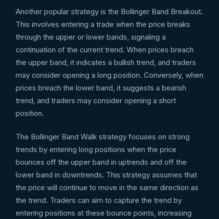
Another popular strategy is the Bollinger Band Breakout.
This involves entering a trade when the price breaks
through the upper or lower bands, signaling a
continuation of the current trend. When prices breach
the upper band, it indicates a bullish trend, and traders
may consider opening a long position. Conversely, when
prices breach the lower band, it suggests a bearish
trend, and traders may consider opening a short
position.
The Bollinger Band Walk strategy focuses on strong
trends by entering long positions when the price
bounces off the upper band in uptrends and off the
lower band in downtrends. This strategy assumes that
the price will continue to move in the same direction as
the trend. Traders can aim to capture the trend by
entering positions at these bounce points, increasing