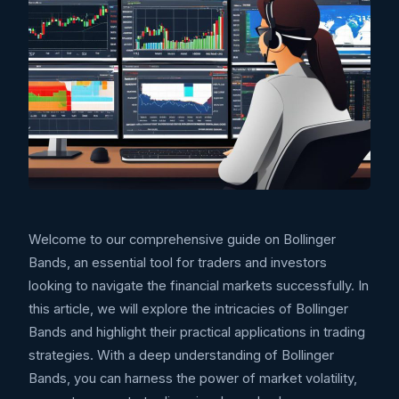
Welcome to our comprehensive guide on Bollinger
Bands, an essential tool for traders and investors
looking to navigate the financial markets successfully. In
this article, we will explore the intricacies of Bollinger
Bands and highlight their practical applications in trading
strategies. With a deep understanding of Bollinger
Bands, you can harness the power of market volatility,