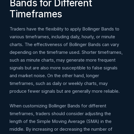
Bands for Different
Timeframes
Traders have the flexibility to apply Bollinger Bands to
various timeframes, including daily, hourly, or minute
charts. The effectiveness of Bollinger Bands can vary
depending on the timeframe used. Shorter timeframes,
such as minute charts, may generate more frequent
signals but are also more susceptible to false signals
and market noise. On the other hand, longer
timeframes, such as daily or weekly charts, may
produce fewer signals but are generally more reliable.
When customizing Bollinger Bands for different
timeframes, traders should consider adjusting the
length of the Simple Moving Average (SMA) in the
middle. By increasing or decreasing the number of