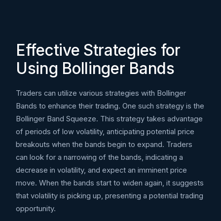
Effective Strategies for
Using Bollinger Bands
Traders can utilize various strategies with Bollinger
Bands to enhance their trading. One such strategy is the
Bollinger Band Squeeze. This strategy takes advantage
of periods of low volatility, anticipating potential price
breakouts when the bands begin to expand. Traders
can look for a narrowing of the bands, indicating a
decrease in volatility, and expect an imminent price
move. When the bands start to widen again, it suggests
that volatility is picking up, presenting a potential trading
opportunity.