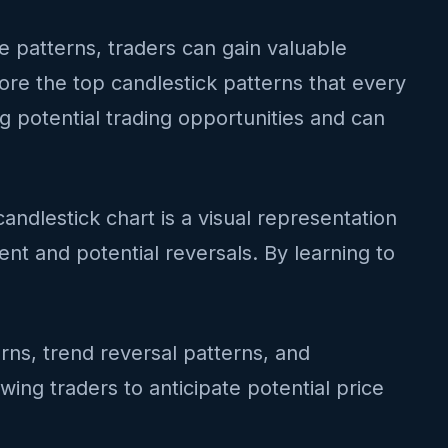
se patterns, traders can gain valuable
lore the top candlestick patterns that every
g potential trading opportunities and can
andlestick chart is a visual representation
t and potential reversals. By learning to
terns, trend reversal patterns, and
wing traders to anticipate potential price