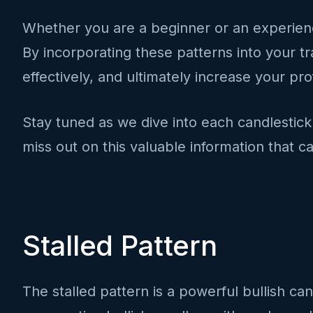
Whether you are a beginner or an experience
By incorporating these patterns into your tr
effectively, and ultimately increase your profi
Stay tuned as we dive into each candlestick 
miss out on this valuable information that ca
Stalled Pattern
The stalled pattern is a powerful bullish can