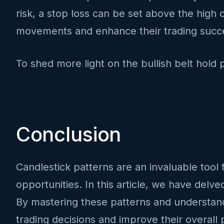
risk, a stop loss can be set above the high o
movements and enhance their trading succe
To shed more light on the bullish belt hold 
Conclusion
Candlestick patterns are an invaluable tool f
opportunities. In this article, we have delv
By mastering these patterns and understandi
trading decisions and improve their overall