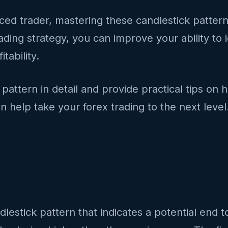
d trader, mastering these candlestick patterns i
ading strategy, you can improve your ability to 
tability.
pattern in detail and provide practical tips on 
n help take your forex trading to the next level
dlestick pattern that indicates a potential end t