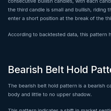
consecutive bullish candles, with each candl
the third candle is small and bullish, ridin
enter a short position at the break of the t
According to backtested data, this pattern 
Bearish Belt Hold Patt
The bearish belt hold pattern is a bearish ca
body and little to no upper shadow.
This pattern indicates a shift in market sent