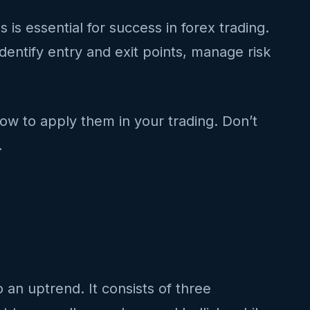
s essential for success in forex trading.
identify entry and exit points, manage risk
how to apply them in your trading. Don’t
.
o an uptrend. It consists of three