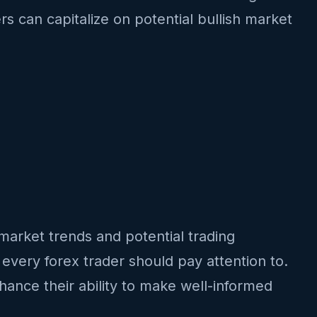
rs can capitalize on potential bullish market
o market trends and potential trading
 every forex trader should pay attention to.
hance their ability to make well-informed