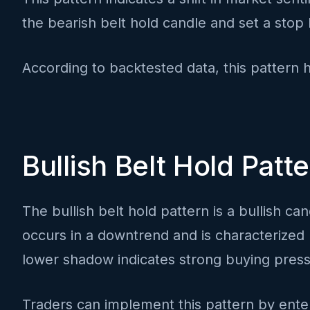
the bearish belt hold candle and set a stop 
According to backtested data, this pattern 
Bullish Belt Hold Patt
The bullish belt hold pattern is a bullish can
occurs in a downtrend and is characterized 
lower shadow indicates strong buying pressu
Traders can implement this pattern by enter