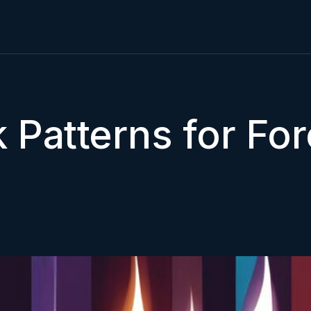
 Patterns for For