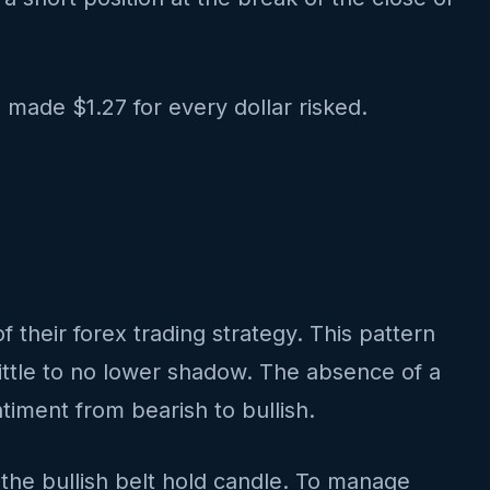
 made $1.27 for every dollar risked.
of their forex trading strategy. This pattern
ittle to no lower shadow. The absence of a
timent from bearish to bullish.
 the bullish belt hold candle. To manage