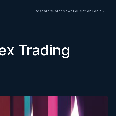
Research
Notes
News
Education
Tools
ex Trading