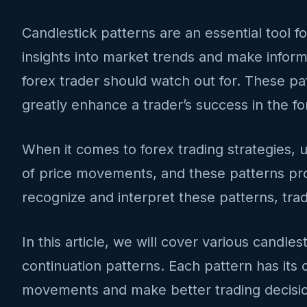
Candlestick patterns are an essential tool f
insights into market trends and make informe
forex trader should watch out for. These pa
greatly enhance a trader’s success in the f
When it comes to forex trading strategies, u
of price movements, and these patterns pro
recognize and interpret these patterns, tra
In this article, we will cover various candle
continuation patterns. Each pattern has its o
movements and make better trading decisi