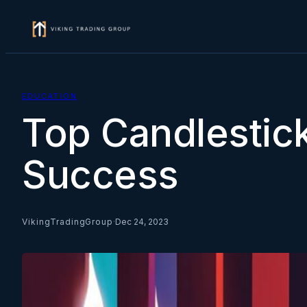
Skip
to
content
EDUCATION
Top Candlestick
Success
VikingTradingGroup
·
Dec 24, 2023