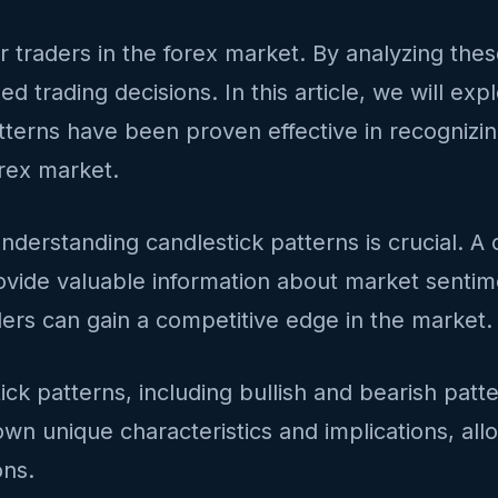
or traders in the forex market. By analyzing the
d trading decisions. In this article, we will exp
tterns have been proven effective in recognizin
orex market.
nderstanding candlestick patterns is crucial. A c
vide valuable information about market sentimen
ders can gain a competitive edge in the market.
stick patterns, including bullish and bearish pat
wn unique characteristics and implications, allo
ons.