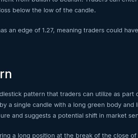
loss below the low of the candle.
has an edge of 1.27, meaning traders could have
ern
dlestick pattern that traders can utilize as part 
by a single candle with a long green body and l
re and suggests a potential shift in market sen
ing a long position at the break of the close of