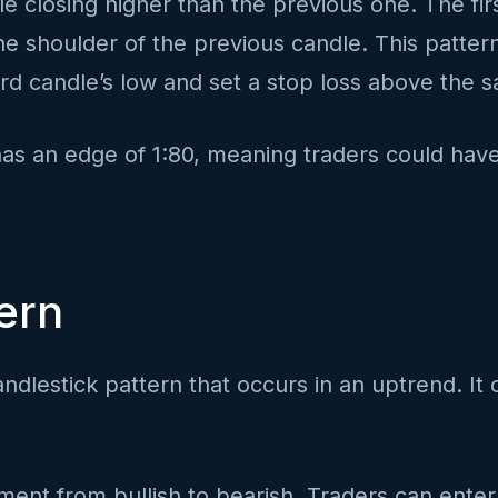
e closing higher than the previous one. The firs
g the shoulder of the previous candle. This patt
hird candle’s low and set a stop loss above the 
has an edge of 1:80, meaning traders could have
ern
ndlestick pattern that occurs in an uptrend. It 
iment from bullish to bearish. Traders can enter