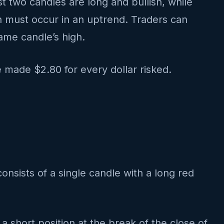
t two candles are long and bullish, while
ern must occur in an uptrend. Traders can
same candle’s high.
 made $2.80 for every dollar risked.
consists of a single candle with a long red
 a short position at the break of the close of