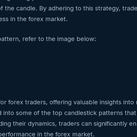
f the candle. By adhering to this strategy, trade
ss in the forex market.
pattern, refer to the image below:
or forex traders, offering valuable insights int
ed into some of the top candlestick patterns that
ng their dynamics, traders can significantly en
 performance in the forex market.